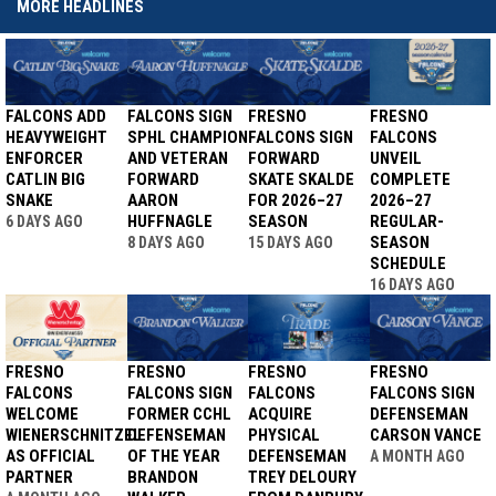
MORE HEADLINES
FALCONS ADD
FALCONS SIGN
FRESNO
FRESNO
HEAVYWEIGHT
SPHL CHAMPION
FALCONS SIGN
FALCONS
ENFORCER
AND VETERAN
FORWARD
UNVEIL
CATLIN BIG
FORWARD
SKATE SKALDE
COMPLETE
SNAKE
AARON
FOR 2026–27
2026–27
HUFFNAGLE
SEASON
REGULAR-
6 DAYS AGO
SEASON
8 DAYS AGO
15 DAYS AGO
SCHEDULE
16 DAYS AGO
FRESNO
FRESNO
FRESNO
FRESNO
FALCONS
FALCONS SIGN
FALCONS
FALCONS SIGN
WELCOME
FORMER CCHL
ACQUIRE
DEFENSEMAN
WIENERSCHNITZEL
DEFENSEMAN
PHYSICAL
CARSON VANCE
AS OFFICIAL
OF THE YEAR
DEFENSEMAN
A MONTH AGO
PARTNER
BRANDON
TREY DELOURY