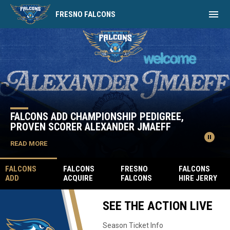
menu
FRESNO FALCONS
Home
News Slider
FALCONS ADD CHAMPIONSHIP PEDIGREE,
PROVEN SCORER ALEXANDER JMAEFF
pause_circle
READ MORE
FALCONS
FALCONS
FRESNO
FALCONS
ADD
ACQUIRE
FALCONS
HIRE JERRY
CHAMPIONSH
FPHL GOAL-
SIGN FORMER
JAMES AS
IP PEDIGREE,
SCORING
FPHL MVP
THE VICE
SEE THE ACTION LIVE
PROVEN
LEADER
GARRETT
PRESIDENT
SCORER
PATRIKS
MILAN
OF SALES
ALEXANDER
MARCINKEVIC
Season Ticket Info