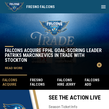
menu
FRESNO FALCONS
Home
News Slider
FALCONS ACQUIRE FPHL GOAL-SCORING LEADER
PATRIKS MARCINKEVICS IN TRADE WITH
STOCKTON
pause_circle
READ MORE
FALCONS
FRESNO
FALCONS
FALCONS
ACQUIRE
FALCONS
HIRE JERRY
ADD
FPHL GOAL-
SIGN FORMER
JAMES AS
HEAVYWEIGH
SCORING
FPHL MVP
THE VICE
T ENFORCER
SEE THE ACTION LIVE
LEADER
GARRETT
PRESIDENT
CATLIN BIG
PATRIKS
MILAN
OF SALES
SNAKE
MARCINKEVIC
Season Ticket Info