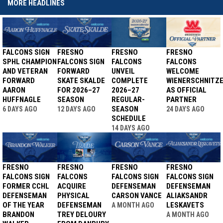
MORE HEADLINES
FALCONS SIGN
FRESNO
FRESNO
FRESNO
SPHL CHAMPION
FALCONS SIGN
FALCONS
FALCONS
AND VETERAN
FORWARD
UNVEIL
WELCOME
FORWARD
SKATE SKALDE
COMPLETE
WIENERSCHNITZ
AARON
FOR 2026–27
2026–27
AS OFFICIAL
HUFFNAGLE
SEASON
REGULAR-
PARTNER
SEASON
6 DAYS AGO
12 DAYS AGO
24 DAYS AGO
SCHEDULE
14 DAYS AGO
FRESNO
FRESNO
FRESNO
FRESNO
FALCONS SIGN
FALCONS
FALCONS SIGN
FALCONS SIGN
FORMER CCHL
ACQUIRE
DEFENSEMAN
DEFENSEMAN
DEFENSEMAN
PHYSICAL
CARSON VANCE
ALIAKSANDR
OF THE YEAR
DEFENSEMAN
LESKAVETS
A MONTH AGO
BRANDON
TREY DELOURY
A MONTH AGO