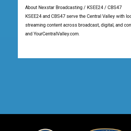
About Nexstar Broadcasting / KSEE24 / CBS47
KSEE24 and CBS47 serve the Central Valley with lo
streaming content across broadcast, digital, and c
and YourCentralValley.com.