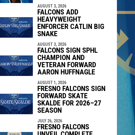
AUGUST 3, 2026
FALCONS ADD
HEAVYWEIGHT
ENFORCER CATLIN BIG
SNAKE
AUGUST 3, 2026
FALCONS SIGN SPHL
CHAMPION AND
VETERAN FORWARD
AARON HUFFNAGLE
AUGUST 1, 2026
FRESNO FALCONS SIGN
FORWARD SKATE
SKALDE FOR 2026–27
SEASON
JULY 26, 2026
FRESNO FALCONS
UNVEIL COMPLETE