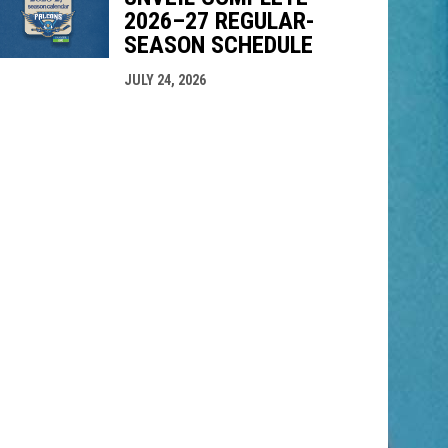
2026–27 REGULAR-
SEASON SCHEDULE
JULY 24, 2026