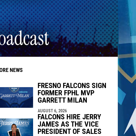
ORE NEWS
FRESNO FALCONS SIGN
FORMER FPHL MVP
GARRETT MILAN
indow
ew window
AUGUST 6, 2026
FALCONS HIRE JERRY
JAMES AS THE VICE
PRESIDENT OF SALES