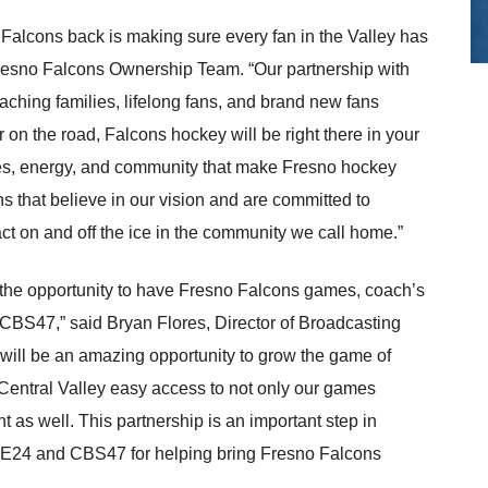
o Falcons back is making sure every fan in the Valley has
 Fresno Falcons Ownership Team. “Our partnership with
ing families, lifelong fans, and brand new fans
 on the road, Falcons hockey will be right there in your
ories, energy, and community that make Fresno hockey
ns that believe in our vision and are committed to
 on and off the ice in the community we call home.”
 the opportunity to have Fresno Falcons games, coach’s
S47,” said Bryan Flores, Director of Broadcasting
will be an amazing opportunity to grow the game of
 Central Valley easy access to not only our games
t as well. This partnership is an important step in
EE24 and CBS47 for helping bring Fresno Falcons