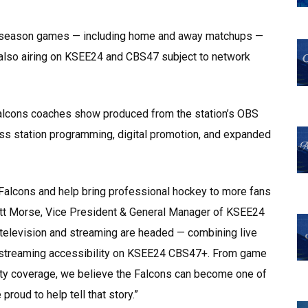
ar season games — including home and away matchups —
also airing on KSEE24 and CBS47 subject to network
Falcons coaches show produced from the station’s OBS
ss station programming, digital promotion, and expanded
o Falcons and help bring professional hockey to more fans
Matt Morse, Vice President & General Manager of KSEE24
 television and streaming are headed — combining live
nd streaming accessibility on KSEE24 CBS47+. From game
y coverage, we believe the Falcons can become one of
proud to help tell that story.”