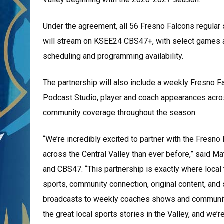
Under the agreement, all 56 Fresno Falcons regul
will stream on KSEE24 CBS47+, with select games 
scheduling and programming availability.
The partnership will also include a weekly Fresno 
Podcast Studio, player and coach appearances acro
community coverage throughout the season.
“We’re incredibly excited to partner with the Fresn
across the Central Valley than ever before,” said 
and CBS47. “This partnership is exactly where local
sports, community connection, original content, a
broadcasts to weekly coaches shows and communit
the great local sports stories in the Valley, and we’re 