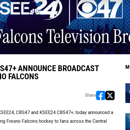
CBS47+ ANNOUNCE BROADCAST
M
NO FALCONS
Share
opens in new w
opens in n
/a KSEE24, CBS47 and KSEE24 CBS47+, today announced a
ring Fresno Falcons hockey to fans across the Central