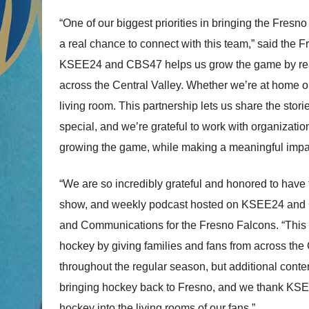
“One of our biggest priorities in bringing the Fresn
a real chance to connect with this team,” said the
KSEE24 and CBS47 helps us grow the game by reach
across the Central Valley. Whether we’re at home or
living room. This partnership lets us share the st
special, and we’re grateful to work with organizatio
growing the game, while making a meaningful impact
“We are so incredibly grateful and honored to have
show, and weekly podcast hosted on KSEE24 and CB
and Communications for the Fresno Falcons. “This 
hockey by giving families and fans from across the
throughout the regular season, but additional conten
bringing hockey back to Fresno, and we thank KS
hockey into the living rooms of our fans.”