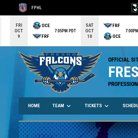
FPHL
OPENS IN NEW WINDOW
OPE
Use your left and right arrow keys to move from game to g
FRI
SAT
OCE
FRF
OCT
OCT
7:05PM PDT
7:00P
FRF
OCE
9
10
OFFICIAL SI
FRE
PROFESSION
keyboard_arrow_down
keyboard_arrow_down
TEAM
TICKETS
HOME
SCHED