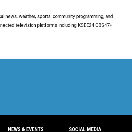
cal news, weather, sports, community programming, and
onnected television platforms including KSEE24 CBS47+
NEWS & EVENTS
SOCIAL MEDIA