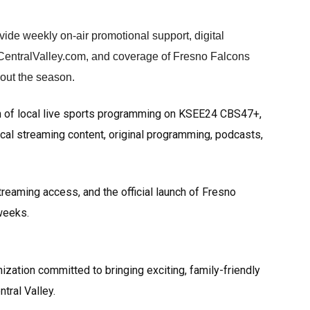
ovide weekly on-air promotional support, digital
CentralValley.com, and coverage of Fresno Falcons
hout the season.
n of local live sports programming on KSEE24 CBS47+,
ocal streaming content, original programming, podcasts,
reaming access, and the official launch of Fresno
weeks.
zation committed to bringing exciting, family-friendly
ral Valley.