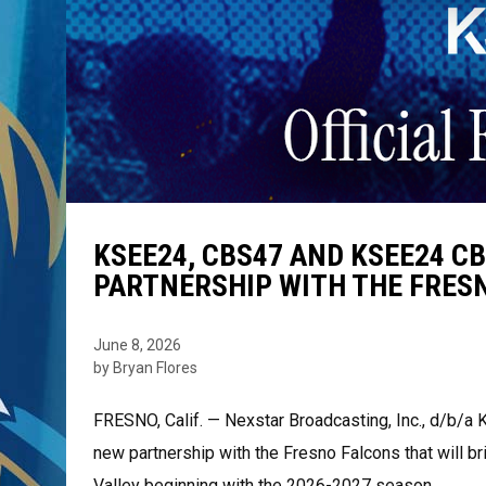
KSEE24, CBS47 AND KSEE24 
PARTNERSHIP WITH THE FRES
June 8, 2026
by Bryan Flores
FRESNO, Calif. — Nexstar Broadcasting, Inc., d/b
new partnership with the Fresno Falcons that will b
Valley beginning with the 2026-2027 season.