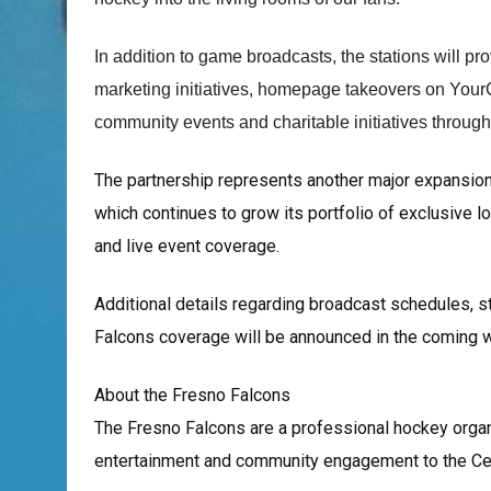
In addition to game broadcasts, the stations will pr
marketing initiatives, homepage takeovers on Your
community events and charitable initiatives throug
The partnership represents another major expansio
which continues to grow its portfolio of exclusive l
and live event coverage.
Additional details regarding broadcast schedules, st
Falcons coverage will be announced in the coming 
About the Fresno Falcons
The Fresno Falcons are a professional hockey organi
entertainment and community engagement to the Cent