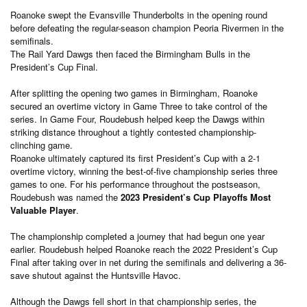
Roanoke swept the Evansville Thunderbolts in the opening round
before defeating the regular-season champion Peoria Rivermen in the
semifinals.
The Rail Yard Dawgs then faced the Birmingham Bulls in the
President’s Cup Final.
After splitting the opening two games in Birmingham, Roanoke
secured an overtime victory in Game Three to take control of the
series. In Game Four, Roudebush helped keep the Dawgs within
striking distance throughout a tightly contested championship-
clinching game.
Roanoke ultimately captured its first President’s Cup with a 2-1
overtime victory, winning the best-of-five championship series three
games to one. For his performance throughout the postseason,
Roudebush was named the
2023 President’s Cup Playoffs Most
Valuable Player
.
The championship completed a journey that had begun one year
earlier. Roudebush helped Roanoke reach the 2022 President’s Cup
Final after taking over in net during the semifinals and delivering a 36-
save shutout against the Huntsville Havoc.
Although the Dawgs fell short in that championship series, the