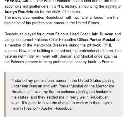
FRESNO, Calif.
– The Fresno Falcons have added one of the most
accomplished goaltenders in SPHL history, announcing the signing of
Austyn Roudebush
for the 2026–27 season.
The move also reunites Roudebush with two familiar faces from the
beginning of his professional career in the United States.
Roudebush played for current Falcons Head Coach
Iain Duncan
and
alongside current Falcons Chief Executive Officer
Parker Moskal
as
a member of the Mentor Ice Breakers during the 2019–20 FPHL
season. Now, after building a record-setting professional résumé, the
veteran netminder will work with Duncan and Moskal once again as
the Falcons prepare to bring professional hockey back to Fresno.
“I started my professional career in the United States playing
under Iain Duncan and with Parker Moskal on the Mentor Ice
Breakers… it was my first experience playing pro hockey in
the states, and they settled me in really well.” Roudebush
said. “It’s great to have the chance to work with them again
here in Fresno.” - Austyn Roudebush