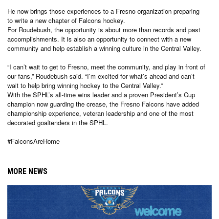
He now brings those experiences to a Fresno organization preparing
to write a new chapter of Falcons hockey.
For Roudebush, the opportunity is about more than records and past
accomplishments. It is also an opportunity to connect with a new
community and help establish a winning culture in the Central Valley.
“I can’t wait to get to Fresno, meet the community, and play in front of
our fans,” Roudebush said. “I’m excited for what’s ahead and can’t
wait to help bring winning hockey to the Central Valley.”
With the SPHL’s all-time wins leader and a proven President’s Cup
champion now guarding the crease, the Fresno Falcons have added
championship experience, veteran leadership and one of the most
decorated goaltenders in the SPHL.
#FalconsAreHome
MORE NEWS