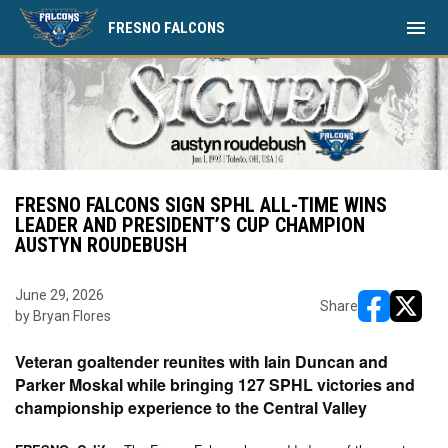
menu
FRESNO FALCONS
FRESNO FALCONS SIGN SPHL ALL-TIME WINS
LEADER AND PRESIDENT’S CUP CHAMPION
AUSTYN ROUDEBUSH
June 29, 2026
Share
by Bryan Flores
opens in ne
opens i
Veteran goaltender reunites with Iain Duncan and
Parker Moskal while bringing 127 SPHL victories and
championship experience to the Central Valley