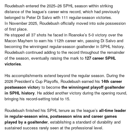
Roudebush entered the 2025–26 SPHL season within striking
distance of the league’s career wins record, which had previously
belonged to Peter Di Salvo with 111 regular-season victories.
In November 2025, Roudebush officially moved into sole possession
of first place.
He stopped all 37 shots he faced in Roanoke’s 5-0 victory over the
Macon Mayhem to earn his 112th career win, passing Di Salvo and
becoming the winningest regular-season goaltender in SPHL history.
Roudebush continued adding to the record throughout the remainder
of the season, eventually raising the mark to
127 career SPHL
victories
.
His accomplishments extend beyond the regular season. During the
2026 President’s Cup Playoffs, Roudebush earned his
14th career
postseason victor
y to become
the winningest playoff goaltender
in SPHL history
. He added another victory during the opening round,
bringing his record-setting total to 15.
Roudebush finished his SPHL tenure as the league’s
all-time leader
in regular-season wins, postseason wins and career games
played by a goaltender
, establishing a standard of durability and
sustained success rarely seen at the professional level.