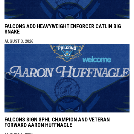
FALCONS ADD HEAVYWEIGHT ENFORCER CATLIN BIG
SNAKE
AUGUST 3, 2026
FALCONS SIGN SPHL CHAMPION AND VETERAN
FORWARD AARON HUFFNAGLE