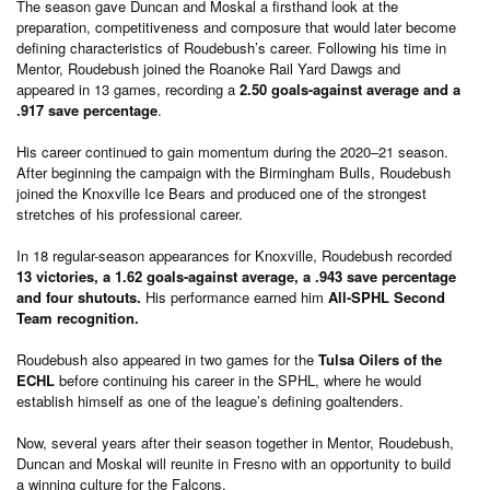
The season gave Duncan and Moskal a firsthand look at the
preparation, competitiveness and composure that would later become
defining characteristics of Roudebush’s career. Following his time in
Mentor, Roudebush joined the Roanoke Rail Yard Dawgs and
appeared in 13 games, recording a
2.50 goals-against average and a
.917 save percentage
.
His career continued to gain momentum during the 2020–21 season.
After beginning the campaign with the Birmingham Bulls, Roudebush
joined the Knoxville Ice Bears and produced one of the strongest
stretches of his professional career.
In 18 regular-season appearances for Knoxville, Roudebush recorded
13 victories, a 1.62 goals-against average, a .943 save percentage
and four shutouts.
His performance earned him
All-SPHL Second
Team recognition.
Roudebush also appeared in two games for the
Tulsa Oilers of the
ECHL
before continuing his career in the SPHL, where he would
establish himself as one of the league’s defining goaltenders.
Now, several years after their season together in Mentor, Roudebush,
Duncan and Moskal will reunite in Fresno with an opportunity to build
a winning culture for the Falcons.