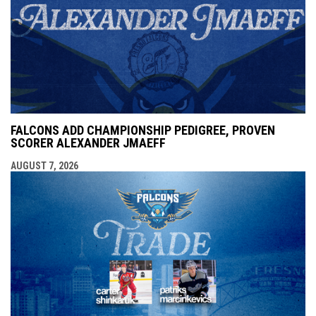
FALCONS ADD CHAMPIONSHIP PEDIGREE, PROVEN
SCORER ALEXANDER JMAEFF
AUGUST 7, 2026