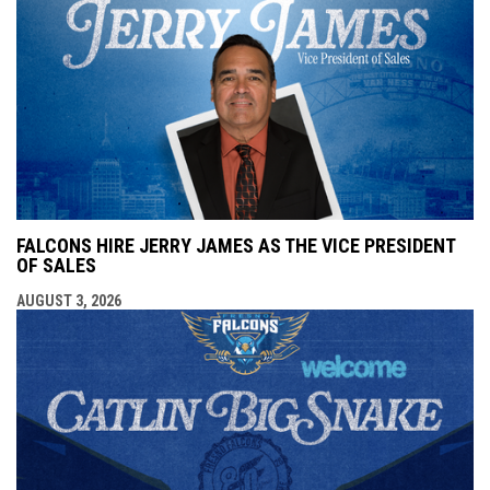
FALCONS HIRE JERRY JAMES AS THE VICE PRESIDENT
OF SALES
AUGUST 3, 2026