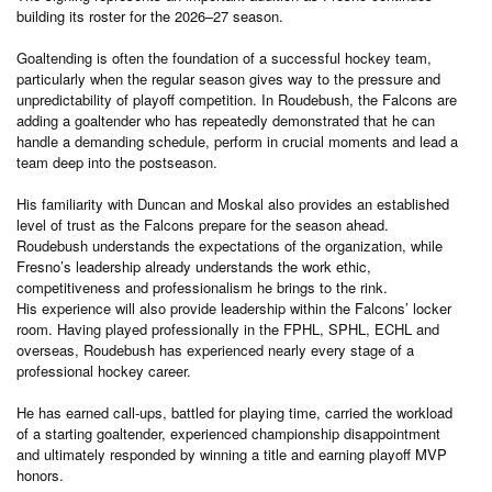
building its roster for the 2026–27 season.
Goaltending is often the foundation of a successful hockey team,
particularly when the regular season gives way to the pressure and
unpredictability of playoff competition. In Roudebush, the Falcons are
adding a goaltender who has repeatedly demonstrated that he can
handle a demanding schedule, perform in crucial moments and lead a
team deep into the postseason.
His familiarity with Duncan and Moskal also provides an established
level of trust as the Falcons prepare for the season ahead.
Roudebush understands the expectations of the organization, while
Fresno’s leadership already understands the work ethic,
competitiveness and professionalism he brings to the rink.
His experience will also provide leadership within the Falcons’ locker
room. Having played professionally in the FPHL, SPHL, ECHL and
overseas, Roudebush has experienced nearly every stage of a
professional hockey career.
He has earned call-ups, battled for playing time, carried the workload
of a starting goaltender, experienced championship disappointment
and ultimately responded by winning a title and earning playoff MVP
honors.