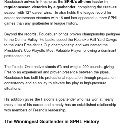
Roudebush arrives in Fresno as the
SPHL’s all-time leader in
regular-season victories by a goaltender
, completing the 2025–26
season with 127 career wins. He also holds the league record for
career postseason victories with 15 and has appeared in more SPHL
games than any goaltender in league history.
Beyond the records, Roudebush brings proven championship pedigree
to the Central Valley. He backstopped the Roanoke Rail Yard Dawgs
to the 2023 President’s Cup championship and was named the
President’s Cup Playoffs Most Valuable Player following a dominant
postseason run.
The Toledo, Ohio native stands 6'3 and weighs 220 pounds, giving
Fresno an experienced and proven presence between the pipes.
Roudebush has built his professional reputation through preparation,
consistency and an ability to elevate his play in high-pressure
situations.
His addition gives the Falcons a goaltender who has won at nearly
every stop of his career and already has an established relationship
with members of Fresno’s leadership.
The Winningest Goaltender in SPHL History