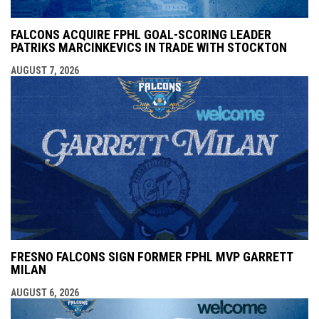
FALCONS ACQUIRE FPHL GOAL-SCORING LEADER
PATRIKS MARCINKEVICS IN TRADE WITH STOCKTON
AUGUST 7, 2026
FRESNO FALCONS SIGN FORMER FPHL MVP GARRETT
MILAN
AUGUST 6, 2026