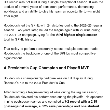
His record was not built during a single exceptional season. It was the
product of several years of consistent performance, demanding
workloads and an ability to give his team an opportunity to win night
after night.
Roudebush led the SPHL with 24 victories during the 2022–23 regular
season. Two years later, he led the league again with 29 wins during
the 2024–25 campaign, tying for the
third-highest single-season
total in SPHL history.
That ability to perform consistently across multiple seasons made
Roudebush the backbone of one of the SPHL’s most competitive
organizations.
A President’s Cup Champion and Playoff MVP
Roudebush’s championship pedigree was on full display during
Roanoke’s run to the 2023 President’s Cup.
After recording a league-leading 24 wins during the regular season,
Roudebush elevated his performance during the playoffs. He appeared
in nine postseason games and compiled a
7-2 record with a 2.18
goals-against average, a .925 save percentage
and one
shutout.