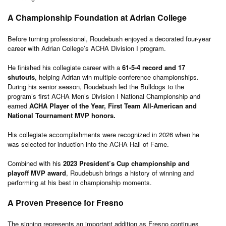
A Championship Foundation at Adrian College
Before turning professional, Roudebush enjoyed a decorated four-year
career with Adrian College’s ACHA Division I program.
He finished his collegiate career with a
61-5-4 record and 17
shutouts
, helping Adrian win multiple conference championships.
During his senior season, Roudebush led the Bulldogs to the
program’s first ACHA Men’s Division I National Championship and
earned
ACHA Player of the Year, First Team All-American and
National Tournament MVP honors.
His collegiate accomplishments were recognized in 2026 when he
was selected for induction into the ACHA Hall of Fame.
Combined with his
2023 President’s Cup championship and
playoff MVP award
, Roudebush brings a history of winning and
performing at his best in championship moments.
A Proven Presence for Fresno
The signing represents an important addition as Fresno continues