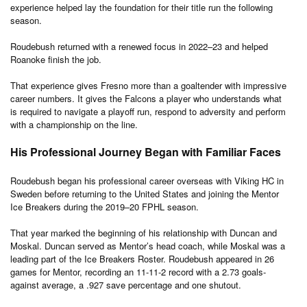
experience helped lay the foundation for their title run the following
season.
Roudebush returned with a renewed focus in 2022–23 and helped
Roanoke finish the job.
That experience gives Fresno more than a goaltender with impressive
career numbers. It gives the Falcons a player who understands what
is required to navigate a playoff run, respond to adversity and perform
with a championship on the line.
His Professional Journey Began with Familiar Faces
Roudebush began his professional career overseas with Viking HC in
Sweden before returning to the United States and joining the Mentor
Ice Breakers during the 2019–20 FPHL season.
That year marked the beginning of his relationship with Duncan and
Moskal. Duncan served as Mentor’s head coach, while Moskal was a
leading part of the Ice Breakers Roster. Roudebush appeared in 26
games for Mentor, recording an 11-11-2 record with a 2.73 goals-
against average, a .927 save percentage and one shutout.