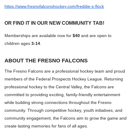
https://www.fresnofalconshockey.com/freddie-s-flock
OR FIND IT IN OUR NEW
COMMUNITY TAB!
Memberships are available now for
$40
and are open to
children ages
3-14
.
ABOUT THE FRESNO FALCONS
The Fresno Falcons are a professional hockey team and proud
members of the Federal Prospects Hockey League. Returning
professional hockey to the Central Valley, the Falcons are
committed to providing exciting, family-friendly entertainment
while building strong connections throughout the Fresno
community. Through competitive hockey, youth initiatives, and
community engagement, the Falcons aim to grow the game and
create lasting memories for fans of all ages.