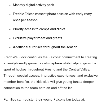
Monthly digital activity pack
Freddie Falcon mascot photo session with early entry
once per season
Priority access to camps and clinics
Exclusive player meet and greets
Additional surprises throughout the season
Freddie’s Flock continues the Falcons’ commitment to creating
a family-friendly game day atmosphere while helping grow the
sport of hockey throughout Fresno and the Central Valley.
Through special access, interactive experiences, and exclusive
member benefits, the kids club will give young fans a deeper
connection to the team both on and off the ice.
Families can register their young Falcons fan today at: