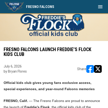
menu
FRESNO FALCONS
FRESNO FALCONS LAUNCH FREDDIE’S FLOCK
KIDS CLUB
July 6, 2026
Share
by Bryan Flores
opens in ne
opens i
Official kids club gives young fans exclusive access,
special experiences, and year-round Falcons memories
FRESNO, Calif.
— The Fresno Falcons are proud to announce
the launch of
Freddie’s Flock
, the official kids club of the