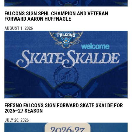
FALCONS SIGN SPHL CHAMPION AND VETERAN
FORWARD AARON HUFFNAGLE
AUGUST 1, 2026
FRESNO FALCONS SIGN FORWARD SKATE SKALDE FOR
2026–27 SEASON
JULY 26, 2026