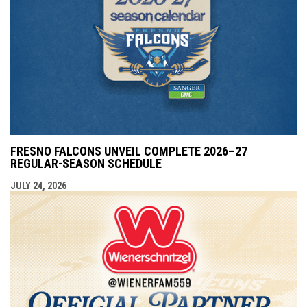
FRESNO FALCONS UNVEIL COMPLETE 2026–27
REGULAR-SEASON SCHEDULE
JULY 24, 2026