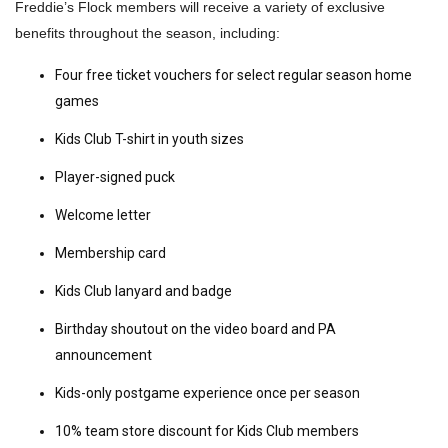
Freddie’s Flock members will receive a variety of exclusive
benefits throughout the season, including:
Four free ticket vouchers for select regular season home
games
Kids Club T-shirt in youth sizes
Player-signed puck
Welcome letter
Membership card
Kids Club lanyard and badge
Birthday shoutout on the video board and PA
announcement
Kids-only postgame experience once per season
10% team store discount for Kids Club members