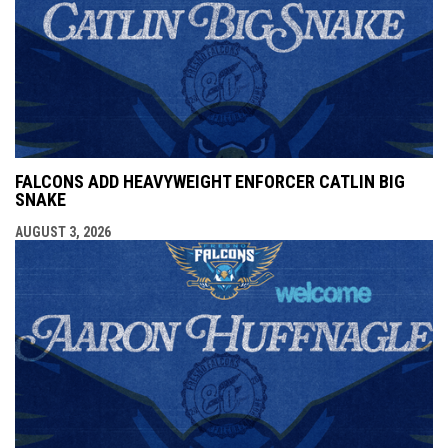
FALCONS ADD HEAVYWEIGHT ENFORCER CATLIN BIG
SNAKE
AUGUST 3, 2026