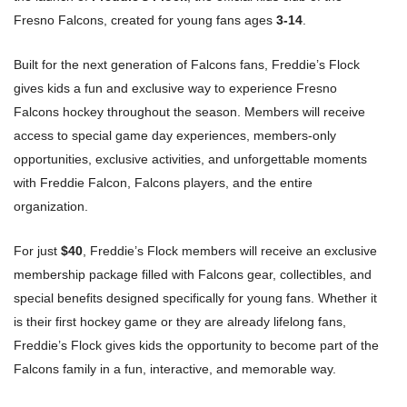
Fresno Falcons, created for young fans ages
3-14
.
Built for the next generation of Falcons fans, Freddie’s Flock
gives kids a fun and exclusive way to experience Fresno
Falcons hockey throughout the season. Members will receive
access to special game day experiences, members-only
opportunities, exclusive activities, and unforgettable moments
with Freddie Falcon, Falcons players, and the entire
organization.
For just
$40
, Freddie’s Flock members will receive an exclusive
membership package filled with Falcons gear, collectibles, and
special benefits designed specifically for young fans. Whether it
is their first hockey game or they are already lifelong fans,
Freddie’s Flock gives kids the opportunity to become part of the
Falcons family in a fun, interactive, and memorable way.