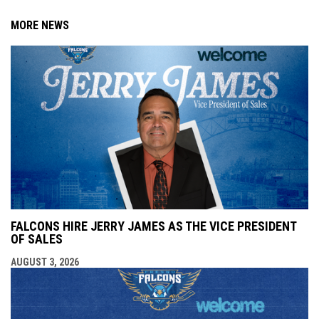
MORE NEWS
FALCONS HIRE JERRY JAMES AS THE VICE PRESIDENT
OF SALES
AUGUST 3, 2026